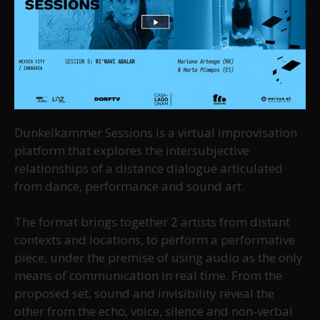
Dunkelkammer Sessions is a virtual improvisation
platform that explores the intersubjective
relationships of a distance dialogue articulated
from dance, performance and sound art.
The format brings together 2 artists from distant
contexts and locations, to perform a performative
piece, under the premise of using audio as the only
means of communication in real time. From the
proposed set, sound and invisibility reveal the
other from the echo, voice, silence and non-verbal