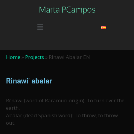
Marta PCampos
Home
»
Projects
»
Rinawi Abalar EN
Rinawi' abalar
Ri’nawi (word of Rarámuri origin): To turn over the
earth.
Abalar (dead Spanish word): To throw, to throw
out.