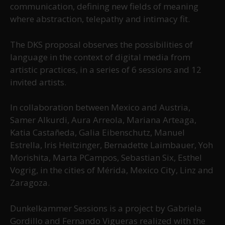
communication, defining new fields of meaning
where abstraction, telepathy and intimacy fit.
The DKS proposal observes the possibilities of
language in the context of digital media from
artistic practices, in a series of 6 sessions and 12
invited artists.
In collaboration between Mexico and Austria,
Samer Alkurdi, Aura Arreola, Mariana Arteaga,
Katia Castañeda, Galia Eibenschutz, Manuel
Estrella, Iris Heitzinger, Bernadette Laimbauer, Yoh
Morishita, Marta PCampos, Sebastian Six, Esthel
Vogrig, in the cities of Mérida, Mexico City, Linz and
Zaragoza.
Dunkelkammer Sessions is a project by Gabriela
Gordillo and Fernando Vigueras realized with the