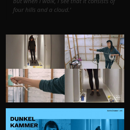
but when I walk, I see that it consists of
four hills and a cloud.’