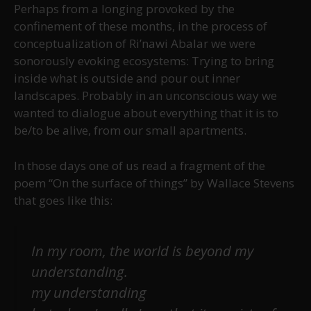
Perhaps from a longing provoked by the
confinement of these months, in the process of
conceptualization of Ri’nawi Abalar we were
sonorously evoking ecosystems: Trying to bring
inside what is outside and pour out inner
landscapes. Probably in an unconscious way we
wanted to dialogue about everything that it is to
be/to be alive, from our small apartments.
In those days one of us read a fragment of the
poem “On the surface of things” by Wallace Stevens
that goes like this:
In my room, the world is beyond my
understanding.
my understanding