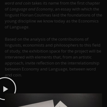
word and coin
takes its name from the first chapter
of
Language and Economy
, an essay with which the
linguist Florian Coulmas laid the foundations of the
young discipline we know today as the Economics
of Language.
Based on the analysis of the contributions of
linguists, economists and philosophers to this field
of study, the exhibition space for the project will be
intervened with elements that, from an artistic
approach, invite reflection on the interrelationship
between Economy and Language, between word
and coin.