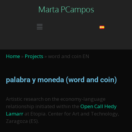
Marta PCampos
Home
»
Projects
»
word and coin EN
palabra y moneda (word and coin)
Artistic research on the economy-language
relationship initiated within the
Open Call Hedy
Lamarr
at Etopia. Center for Art and Technology,
Zaragoza (ES).