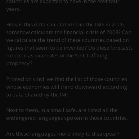
countries are expected to have in the next four
years.
How is this data calculated? Did the IMF in 2006
somehow calculate the financial crisis of 2008? Can
we calculate the trend of these countries based on
figures that seem to be invented? Do these forecasts
function as examples of the ‘self-fulfilling
prophecy’?
Printed on vinyl, we find the list of those countries
whose economies will trend downward according
to data shared by the IMF.
Next to them, in a small safe, are listed all the
endangered languages spoken in those countries.
Are these languages more likely to disappear?