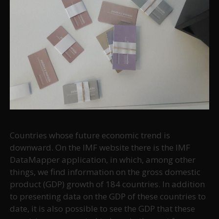
Countries whose future economic trend is
downward. On the IMF website there is the IMF
DataMapper application, in which, among other
things, we find information on the gross domestic
product (GDP) growth of 184 countries. In addition
to presenting data on the GDP of these countries to
date, it is also possible to see the GDP that these