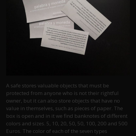
A safe stores valuable objects that must be
protected from anyone who is not their rightful
owner, but it can also store objects that have no
value in themselves, such as pieces of paper. The
box is open and in it we find banknotes of different
colors and sizes. 5, 10, 20, 50, 50, 100, 200 and 500
Euros. The color of each of the seven types