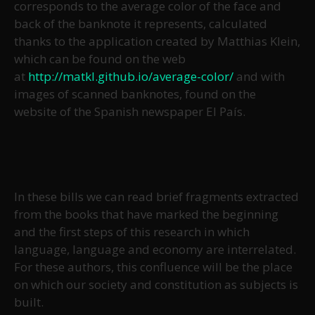
corresponds to the average color of the face and
back of the banknote it represents, calculated
thanks to the application created by Matthias Klein,
which can be found on the web
at
http://matkl.github.io/average-color/
and with
images of scanned banknotes, found on the
website of the Spanish newspaper El País.
In these bills we can read brief fragments extracted
from the books that have marked the beginning
and the first steps of this research in which
language, language and economy are interrelated.
For these authors, this confluence will be the place
on which our society and constitution as subjects is
built.