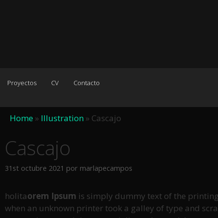
Proyectos
CV
Contacto
Home
»
Illustration
»
Cascajo
Cascajo
31st octubre 2021
por
marlapecampos
holita
orem Ipsum
is simply dummy text of the printin
when an unknown printer took a galley of type and scramb