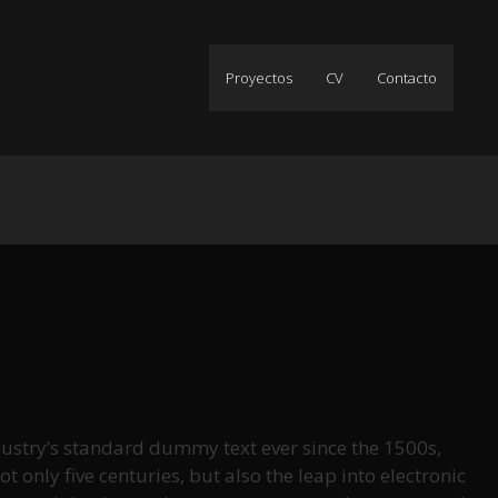
Proyectos
CV
Contacto
ustry’s standard dummy text ever since the 1500s,
only five centuries, but also the leap into electronic