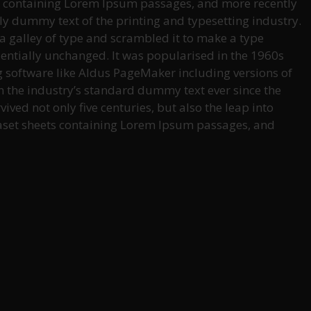
ets containing Lorem Ipsum passages, and more recently
ly dummy text of the printing and typesetting industry.
 galley of type and scrambled it to make a type
ssentially unchanged. It was popularised in the 1960s
g software like Aldus PageMaker including versions of
 the industry’s standard dummy text ever since the
ved not only five centuries, but also the leap into
traset sheets containing Lorem Ipsum passages, and