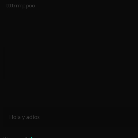
ttttrrrrppoo
Hola y adios