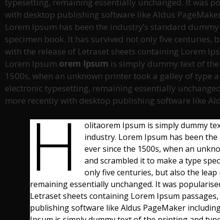
typesetting, remaining essentially unchanged. It was p
with desktop publishing software like Aldus PageMaker
Lorem Ipsum has been the industry’s standard dummy te
specimen book. It has survived not only five centuries, 
with the release of Letraset sheets containing Lorem I
Lorem Ipsum.
orem Ipsum
is simply dummy text of the
1500s, when an unknown printer took a galley of type an
electronic typesetting, remaining essentially unchanged
more recently with desktop publishing software like A
h
olitaorem Ipsum is simply dummy text
industry. Lorem Ipsum has been the 
ever since the 1500s, when an unknow
and scrambled it to make a type spec
only five centuries, but also the leap
remaining essentially unchanged. It was popularised
Letraset sheets containing Lorem Ipsum passages,
publishing software like Aldus PageMaker includi
Ipsum is simply dummy text of the printing and typ