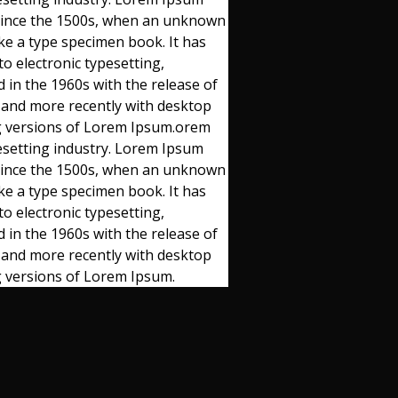
 since the 1500s, when an unknown
ake a type specimen book. It has
to electronic typesetting,
 in the 1960s with the release of
 and more recently with desktop
ng versions of Lorem Ipsum.orem
esetting industry. Lorem Ipsum
 since the 1500s, when an unknown
ake a type specimen book. It has
to electronic typesetting,
 in the 1960s with the release of
 and more recently with desktop
g versions of Lorem Ipsum.