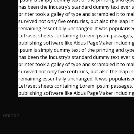
has been the industry’s standard dummy text ever
printer took a galley of type and scrambled it to m
survived not only five centuries, but also the leap in
remaining essentially unchanged. It was popularised
Letraset sheets containing Lorem Ipsum passages,
publishing software like Aldus PageMaker includi
Ipsum is simply dummy text of the printing and typ
has been the industry’s standard dummy text ever
printer took a galley of type and scrambled it to m
survived not only five centuries, but also the leap in
remaining essentially unchanged. It was popularised
Letraset sheets containing Lorem Ipsum passages,
publishing software like Aldus PageMaker includin
oninon