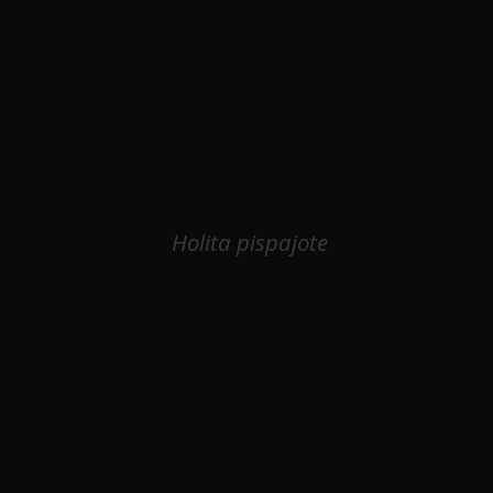
Holita pispajote