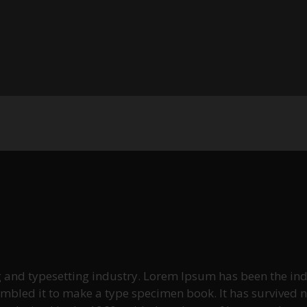
g and typesetting industry. Lorem Ipsum has been the ind
led it to make a type specimen book. It has survived not 