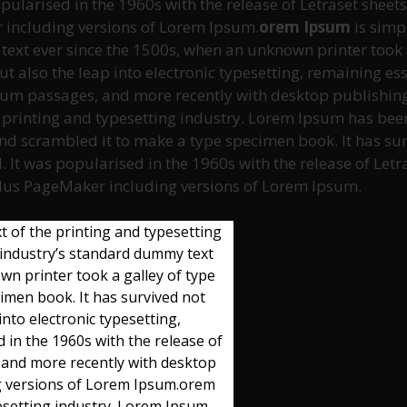
opularised in the 1960s with the release of Letraset she
 including versions of Lorem Ipsum.
orem Ipsum
is simp
xt ever since the 1500s, when an unknown printer took a
but also the leap into electronic typesetting, remaining e
psum passages, and more recently with desktop publishin
 printing and typesetting industry. Lorem Ipsum has been
d scrambled it to make a type specimen book. It has survi
. It was popularised in the 1960s with the release of Le
ldus PageMaker including versions of Lorem Ipsum.
 of the printing and typesetting
industry’s standard dummy text
n printer took a galley of type
imen book. It has survived not
 into electronic typesetting,
 in the 1960s with the release of
 and more recently with desktop
ng versions of Lorem Ipsum.orem
esetting industry. Lorem Ipsum